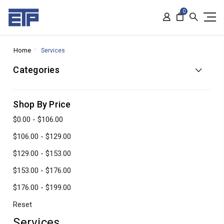
0
Home
Services
Categories
Shop By Price
$0.00 - $106.00
$106.00 - $129.00
$129.00 - $153.00
$153.00 - $176.00
$176.00 - $199.00
Reset
Services