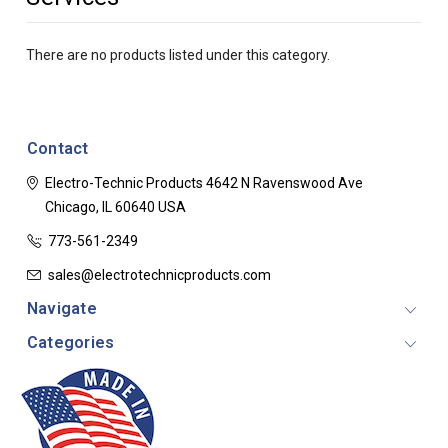
There are no products listed under this category.
Contact
Electro-Technic Products
4642 N Ravenswood Ave
Chicago, IL 60640
USA
773-561-2349
sales@electrotechnicproducts.com
Navigate
Categories