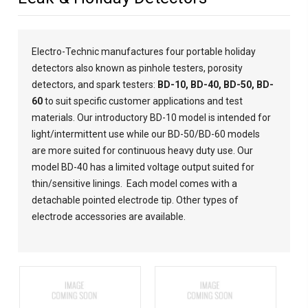
Electro-Technic manufactures four portable holiday
detectors also known as pinhole testers, porosity
detectors, and spark testers:
BD-10
,
BD-40
,
BD-50
,
BD-
60
to suit specific customer applications and test
materials. Our introductory BD-10 model is intended for
light/intermittent use while our BD-50/BD-60 models
are more suited for continuous heavy duty use. Our
model BD-40 has a limited voltage output suited for
thin/sensitive linings. Each model comes with a
detachable pointed electrode tip. Other types of
electrode accessories are
available
.