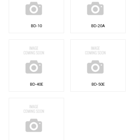
BD-10
BD-20A
BD-40E
BD-50E