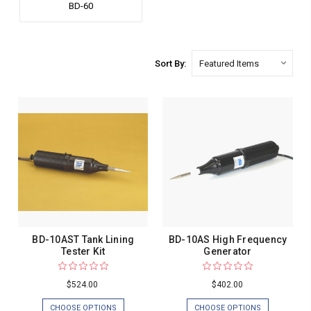
BD-60
Sort By:
BD-10AST Tank Lining
BD-10AS High Frequency
Tester Kit
Generator
$524.00
$402.00
CHOOSE OPTIONS
CHOOSE OPTIONS