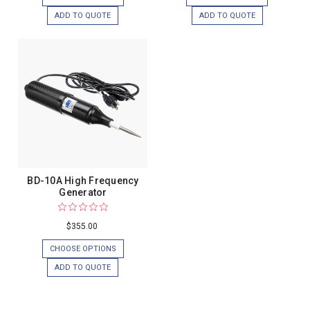
ADD TO QUOTE
ADD TO QUOTE
BD-10A High Frequency
Generator
$355.00
CHOOSE OPTIONS
ADD TO QUOTE