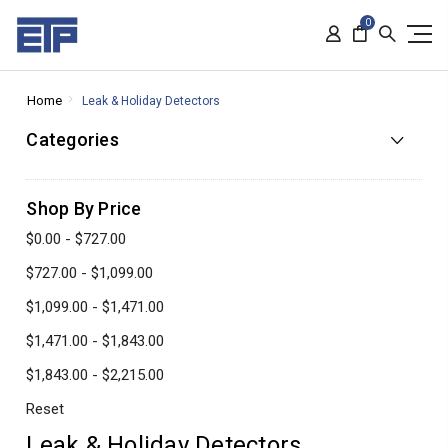
0
Home
Leak & Holiday Detectors
Categories
Shop By Price
$0.00 - $727.00
$727.00 - $1,099.00
$1,099.00 - $1,471.00
$1,471.00 - $1,843.00
$1,843.00 - $2,215.00
Reset
Leak & Holiday Detectors