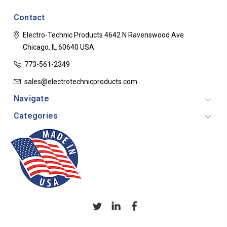
Contact
Electro-Technic Products
4642 N Ravenswood Ave
Chicago, IL 60640
USA
773-561-2349
sales@electrotechnicproducts.com
Navigate
Categories