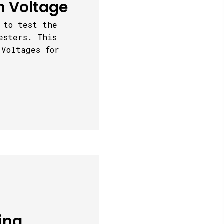
h Voltage
 to test the
esters. This
 Voltages for
ing