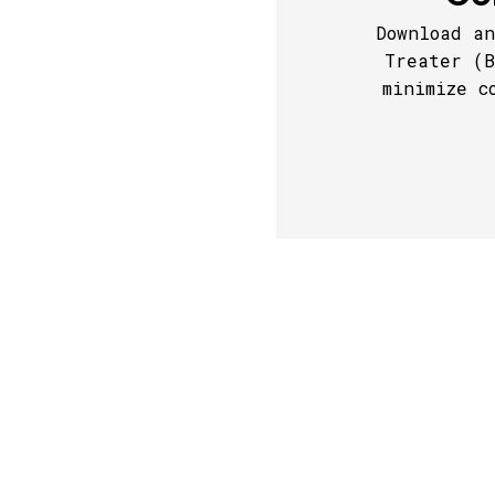
Download an
Treater (B
minimize c