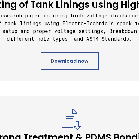
ting of Tank Linings using Hig
research paper on using high voltage discharge
f tank linings using Electro-Technic's spark t
 s
etup and proper voltage settings,
Breakdown
different hole types, and ASTM Standards.
Download now
rona Treatment & PDMS Bond