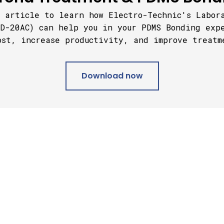
 article to learn how Electro-Technic's Labor
D-20AC) can help you in your PDMS Bonding exp
ost, increase productivity, and improve treatm
Download now