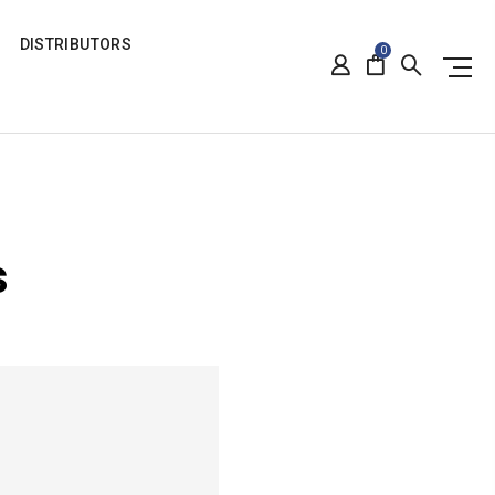
DISTRIBUTORS
0
s