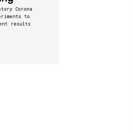
atory Corona
eriments to
ent results