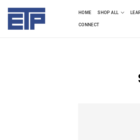
HOME
SHOP ALL
LEA
CONNECT