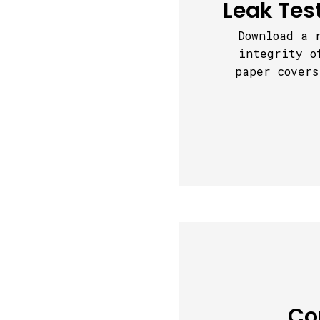
Leak Tes
Download a 
integrity o
paper covers
Co