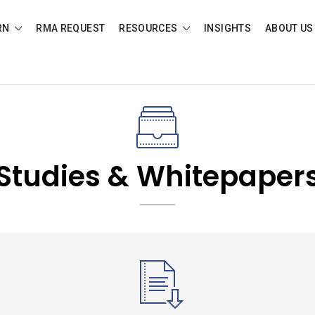
RN
RMA REQUEST
RESOURCES
INSIGHTS
ABOUT US
Studies & Whitepaper