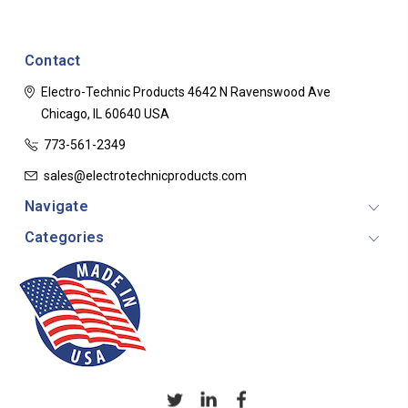
Contact
Electro-Technic Products
4642 N Ravenswood Ave
Chicago, IL 60640
USA
773-561-2349
sales@electrotechnicproducts.com
Navigate
Categories