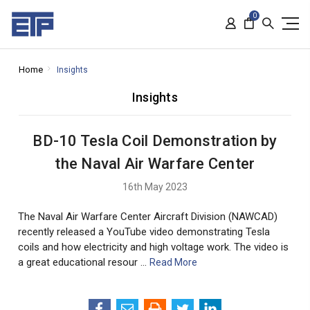
0
Home
Insights
Insights
BD-10 Tesla Coil Demonstration by
the Naval Air Warfare Center
16th May 2023
The Naval Air Warfare Center Aircraft Division (NAWCAD)
recently released a YouTube video demonstrating Tesla
coils and how electricity and high voltage work. The video is
a great educational resour …
Read More