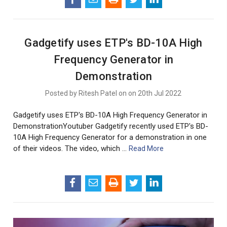
Gadgetify uses ETP's BD-10A High
Frequency Generator in
Demonstration
Posted by Ritesh Patel on on 20th Jul 2022
Gadgetify uses ETP's BD-10A High Frequency Generator in
DemonstrationYoutuber Gadgetify recently used ETP's BD-
10A High Frequency Generator for a demonstration in one
of their videos. The video, which …
Read More