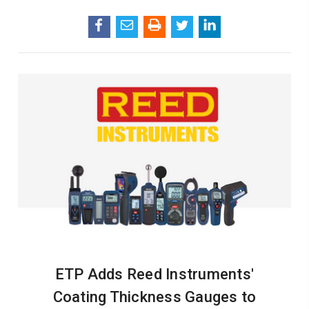
ETP Adds Reed Instruments'
Coating Thickness Gauges to