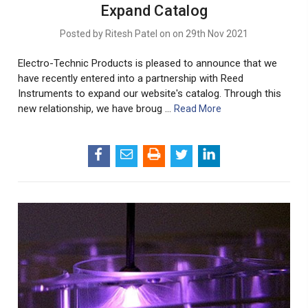
Expand Catalog
Posted by Ritesh Patel on on 29th Nov 2021
Electro-Technic Products is pleased to announce that we
have recently entered into a partnership with Reed
Instruments to expand our website's catalog. Through this
new relationship, we have broug …
Read More