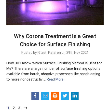
Why Corona Treatment is a Great
Choice for Surface Finishing
Posted by Ritesh Patel on on 29th Nov 2021
How Do I Know Which Surface Finishing Method is Best for
Me? There are a large number of surface finishing options
available from harsh, abrasive processes like sandblasting
to more nondestructiv …
Read More
1
2
3