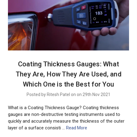
Coating Thickness Gauges: What
They Are, How They Are Used, and
Which One is the Best for You
Posted by Ritesh Patel on on 29th Nov 2021
What is a Coating Thickness Gauge? Coating thickness
gauges are non-destructive testing instruments used to
quickly and accurately measure the thickness of the outer
layer of a surface consisti …
Read More