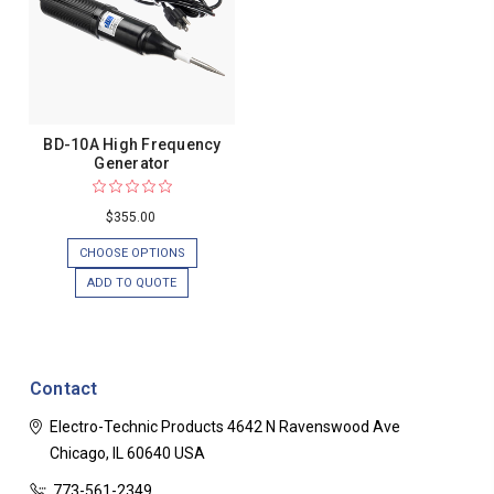
BD-10A High Frequency
Generator
$355.00
CHOOSE OPTIONS
ADD TO QUOTE
Contact
Electro-Technic Products
4642 N Ravenswood Ave
Chicago, IL 60640
USA
773-561-2349