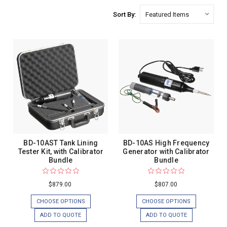
Sort By:
BD-10AST Tank Lining
BD-10AS High Frequency
Tester Kit, with Calibrator
Generator with Calibrator
Bundle
Bundle
$879.00
$807.00
CHOOSE OPTIONS
CHOOSE OPTIONS
ADD TO QUOTE
ADD TO QUOTE