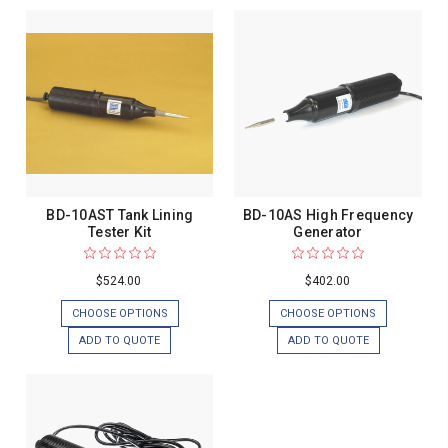
BD-10AST Tank Lining
BD-10AS High Frequency
Tester Kit
Generator
$524.00
$402.00
CHOOSE OPTIONS
CHOOSE OPTIONS
ADD TO QUOTE
ADD TO QUOTE