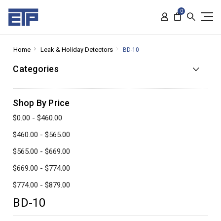
0
Home
Leak & Holiday Detectors
BD-10
Categories
Shop By Price
$0.00 - $460.00
$460.00 - $565.00
$565.00 - $669.00
$669.00 - $774.00
$774.00 - $879.00
BD-10