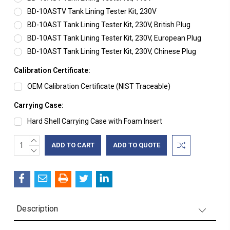
BD-10ASTV Tank Lining Tester Kit, 230V
BD-10AST Tank Lining Tester Kit, 230V, British Plug
BD-10AST Tank Lining Tester Kit, 230V, European Plug
BD-10AST Tank Lining Tester Kit, 230V, Chinese Plug
Calibration Certificate:
OEM Calibration Certificate (NIST Traceable)
Carrying Case:
Hard Shell Carrying Case with Foam Insert
INCREASE
Current
ADD TO QUOTE
QUANTITY:
DECREASE
Stock:
QUANTITY:
Description