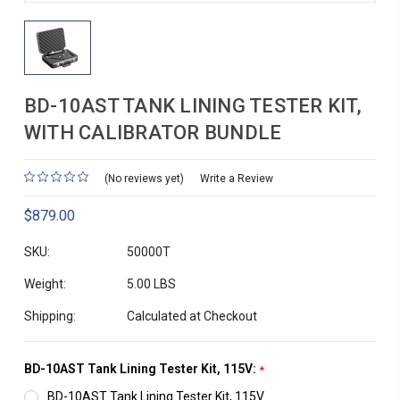
BD-10AST TANK LINING TESTER KIT,
WITH CALIBRATOR BUNDLE
(No reviews yet)
Write a Review
$879.00
SKU:
50000T
Weight:
5.00 LBS
Shipping:
Calculated at Checkout
BD-10AST Tank Lining Tester Kit, 115V:
*
BD-10AST Tank Lining Tester Kit, 115V