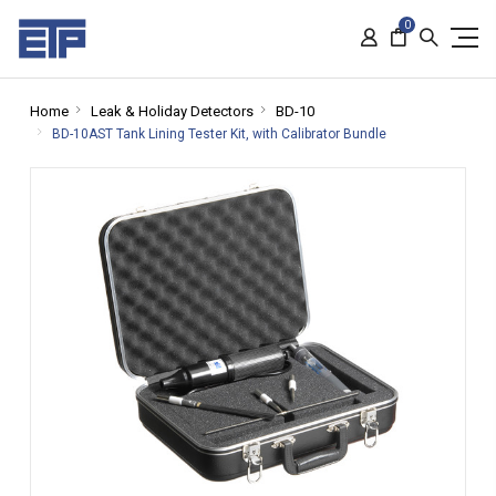
0
Home
Leak & Holiday Detectors
BD-10
BD-10AST Tank Lining Tester Kit, with Calibrator Bundle