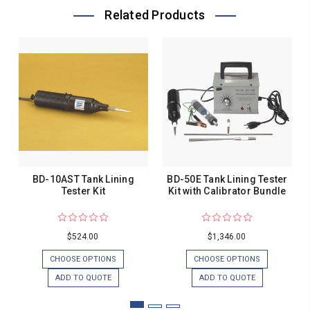
Related Products
BD-10AST Tank Lining
BD-50E Tank Lining Tester
Tester Kit
Kit with Calibrator Bundle
$524.00
$1,346.00
CHOOSE OPTIONS
CHOOSE OPTIONS
ADD TO QUOTE
ADD TO QUOTE