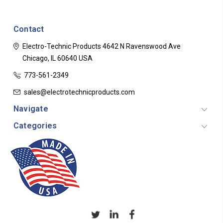
Contact
Electro-Technic Products
4642 N Ravenswood Ave
Chicago, IL 60640
USA
773-561-2349
sales@electrotechnicproducts.com
Navigate
Categories