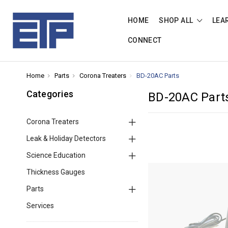
HOME
SHOP ALL
LEA
CONNECT
Home
Parts
Corona Treaters
BD-20AC Parts
Categories
BD-20AC Part
Corona Treaters
Leak & Holiday Detectors
Science Education
Thickness Gauges
Parts
Services