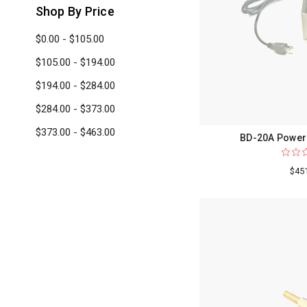
Shop By Price
$0.00 - $105.00
$105.00 - $194.00
$194.00 - $284.00
$284.00 - $373.00
$373.00 - $463.00
BD-20A Power 
$45