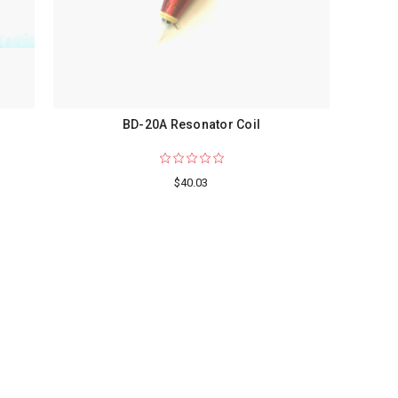
BD-20A Resonator Coil
$40.03