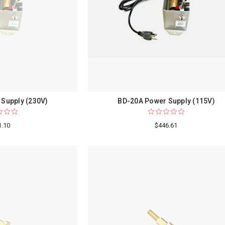
Supply (230V)
BD-20A Power Supply (115V)
1.10
$446.61