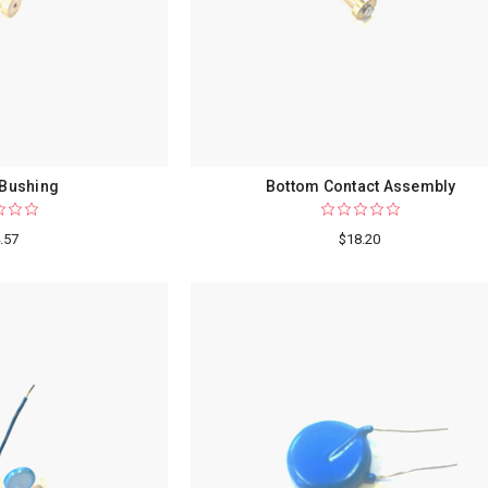
 Bushing
Bottom Contact Assembly
.57
$18.20