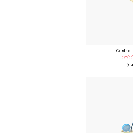
Contact
$14