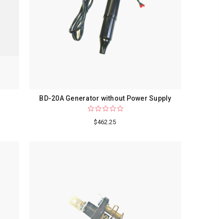
BD-20A Generator without Power Supply
$462.25