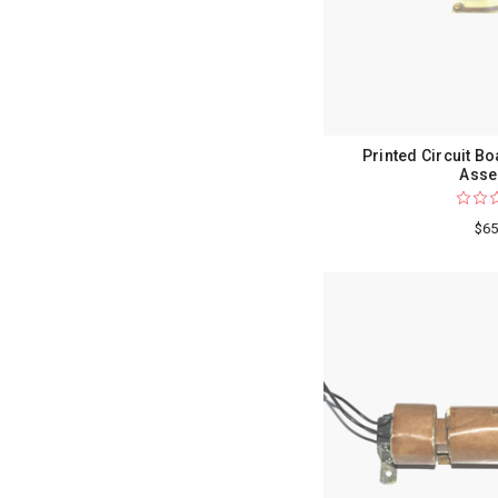
Printed Circuit B
Asse
$65