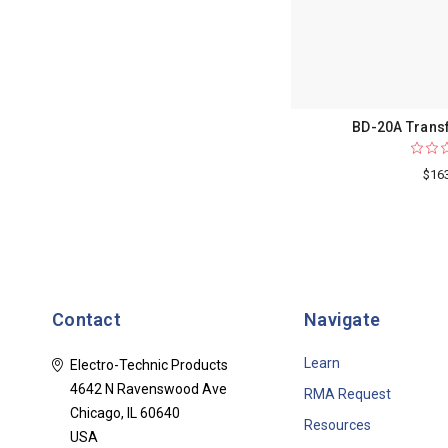
BD-20A Trans
$16
Contact
Navigate
Learn
Electro-Technic Products
4642 N Ravenswood Ave
RMA Request
Chicago, IL 60640
Resources
USA