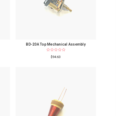
BD-20A Top Mechanical Assembly
$94.63