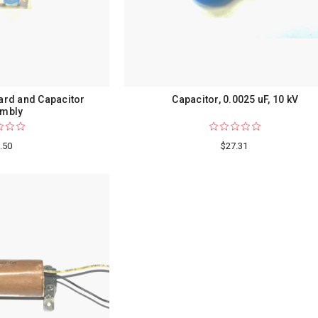
oard and Capacitor
Capacitor, 0.0025 uF, 10 kV
mbly
.50
$27.31