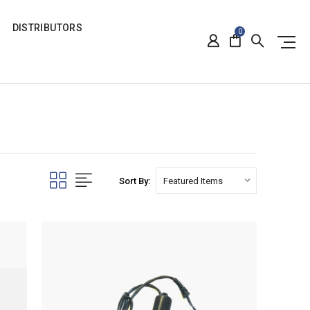
DISTRIBUTORS
0
Sort By: