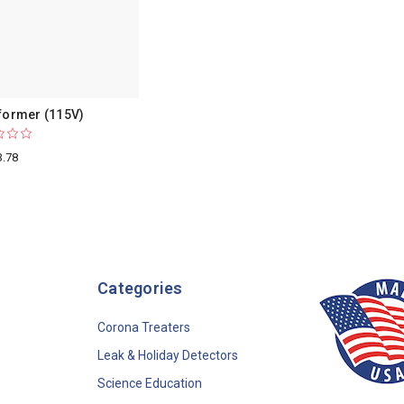
former (115V)
3.78
Categories
Corona Treaters
Leak & Holiday Detectors
Science Education