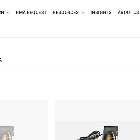
RN
RMA REQUEST
RESOURCES
INSIGHTS
ABOUT US
s