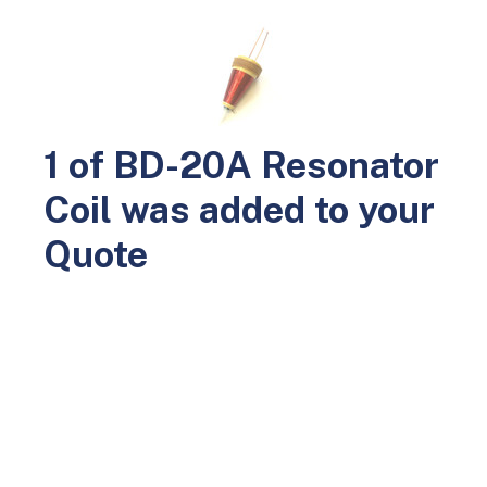
0
Home
Parts
Leak and Holiday Detectors
BD-20A Parts
BD-20A Resonator Coil