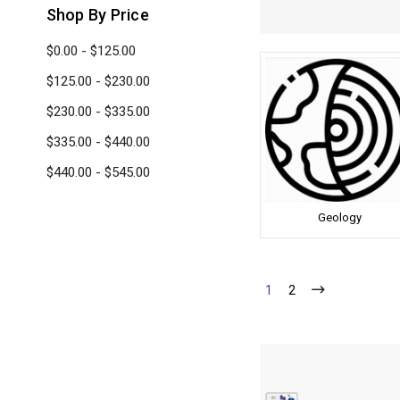
Shop By Price
$0.00 - $125.00
$125.00 - $230.00
$230.00 - $335.00
$335.00 - $440.00
$440.00 - $545.00
Geology
1
2