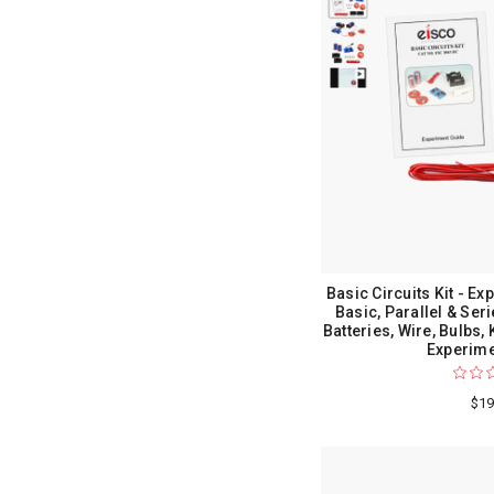
Basic Circuits Kit - Exp
Basic, Parallel & Seri
Batteries, Wire, Bulbs,
Experime
$19