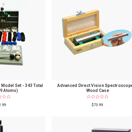
 Model Set - 343 Total
Advanced Direct Vision Spectroscope
99 Atoms)
Wood Case
2.99
$73.99