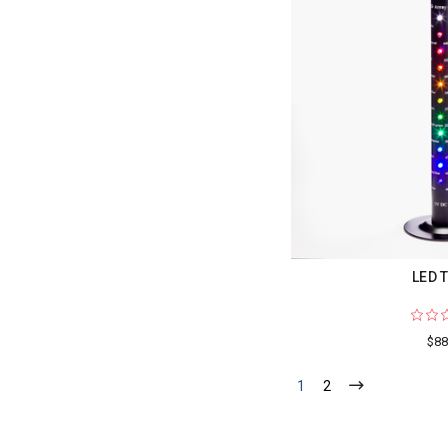
LED 
$88
1
2