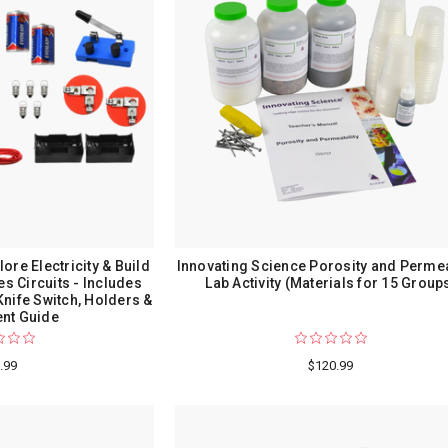
lore Electricity & Build
Innovating Science Porosity and Permea
es Circuits - Includes
Lab Activity (Materials for 15 Group
 Knife Switch, Holders &
nt Guide
.99
$120.99