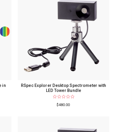
 in
RSpec Explorer Desktop Spectrometer with
LED Tower Bundle
$480.00