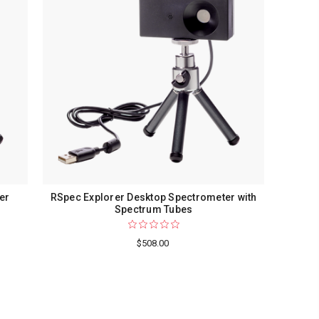
er
RSpec Explorer Desktop Spectrometer with
Spectrum Tubes
$508.00