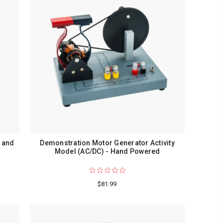
 and
Demonstration Motor Generator Activity
Model (AC/DC) - Hand Powered
$81.99