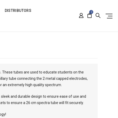
DISTRIBUTORS
0
. These tubes are used to educate students on the
pillary tube connecting the 2 metal capped electrodes,
or an extremely high quality spectrum.
 sleek and durable design to ensure ease of use and
ts to ensure a 26 cm spectra tube will fit securely.
ogy!