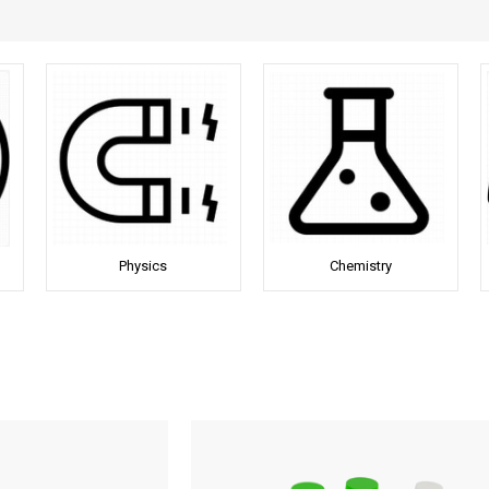
Physics
Chemistry