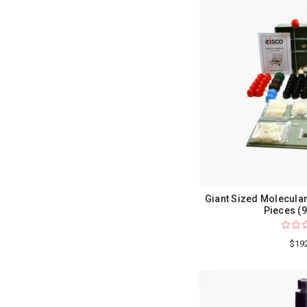
Giant Sized Molecular
Pieces (
$19