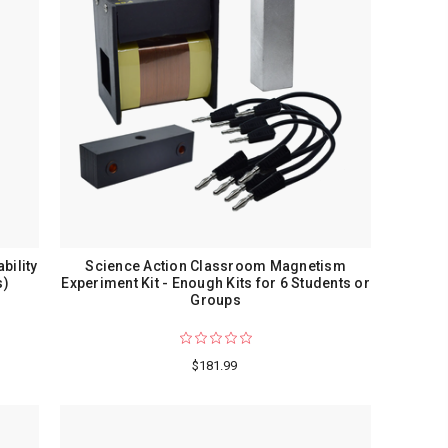
bility
Science Action Classroom Magnetism
s)
Experiment Kit - Enough Kits for 6 Students or
Groups
$181.99