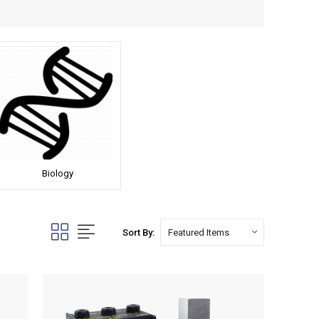
Biology
Sort By: