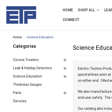
HOME
SHOP ALL
LEA
CONNECT
Home
Science Education
Categories
Science Educa
Corona Treaters
Leak & Holiday Detectors
Electro-Technic Produ
spectral lines seen a
Science Education
on either end. Filled
Thickness Gauges
We also manufacture a
Parts
end user safety. The 
Services
Our catalog also incl