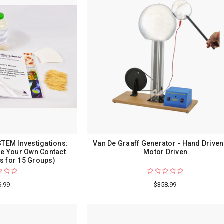
STEM Investigations:
Van De Graaff Generator - Hand Driven
ke Your Own Contact
Motor Driven
s for 15 Groups)
6.99
$358.99