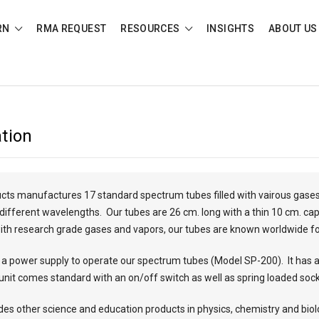
RN
RMA REQUEST
RESOURCES
INSIGHTS
ABOUT US
tion
cts manufactures 17 standard spectrum tubes filled with vairous gases
t different wavelengths. Our tubes are 26 cm. long with a thin 10 cm. ca
 with research grade gases and vapors, our tubes are known worldwide f
 power supply to operate our spectrum tubes (Model SP-200). It has a
unit comes standard with an on/off switch as well as spring loaded socke
udes other science and education products in physics, chemistry and biol