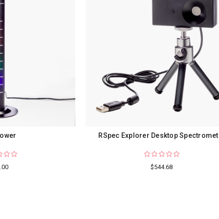
Tower
RSpec Explorer Desktop Spectromet
.00
$544.68