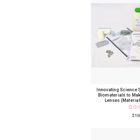
Innovating Science 
Biomaterials to Ma
Lenses (Material
$10