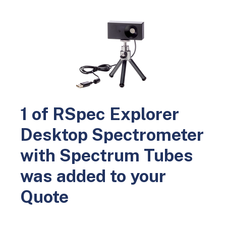
0
Home
Science Education
Physics
Light and Optics
RSpec Explorer Desktop Spectrometer with Spectrum Tubes