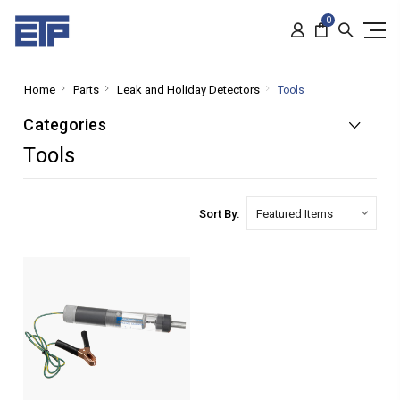
0
Home
Parts
Leak and Holiday Detectors
Tools
Categories
Tools
Sort By: