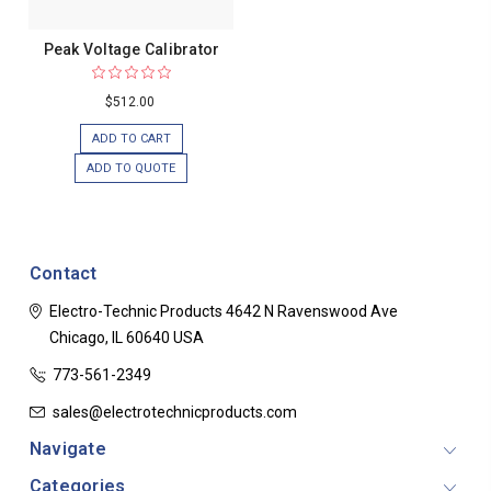
Peak Voltage Calibrator
$512.00
ADD TO CART
ADD TO QUOTE
Contact
Electro-Technic Products
4642 N Ravenswood Ave
Chicago, IL 60640
USA
773-561-2349
sales@electrotechnicproducts.com
Navigate
Categories