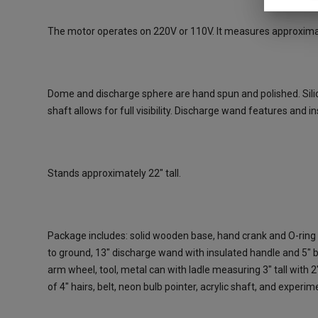
The motor operates on 220V or 110V. It measures approximate
Dome and discharge sphere are hand spun and polished. Silico
shaft allows for full visibility. Discharge wand features and i
Stands approximately 22" tall.
Package includes: solid wooden base, hand crank and O-ring 
to ground, 13" discharge wand with insulated handle and 5" ba
arm wheel, tool, metal can with ladle measuring 3" tall with 2
of 4" hairs, belt, neon bulb pointer, acrylic shaft, and experi