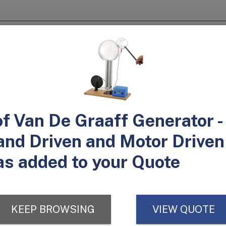
 and a hand crank
0/120V and 220/240V
mounted
and cranked.
formation from mechanical to electrical. The hand measures 6" in diam
it is mounted securely to the wooden base.