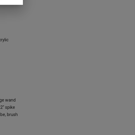
rylic
arge wand
 2" spike
ube, brush