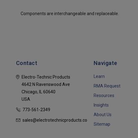
Components are interchangeable and replaceable.
Contact
Navigate
Learn
Electro-Technic Products
4642 N Ravenswood Ave
RMA Request
Chicago, IL 60640
Resources
USA
Insights
773-561-2349
About Us
sales@electrotechnicproducts.com
Sitemap