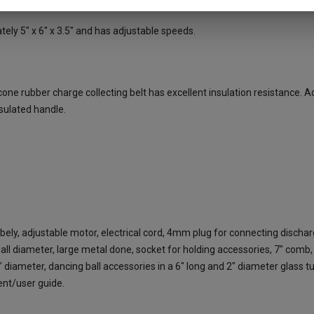
ly 5" x 6" x 3.5" and has adjustable speeds.
ne rubber charge collecting belt has excellent insulation resistance. Ac
nsulated handle.
bely, adjustable motor, electrical cord, 4mm plug for connecting disch
ll diameter, large metal done, socket for holding accessories, 7" comb,
" diameter, dancing ball accessories in a 6" long and 2" diameter glass t
ment/user guide.