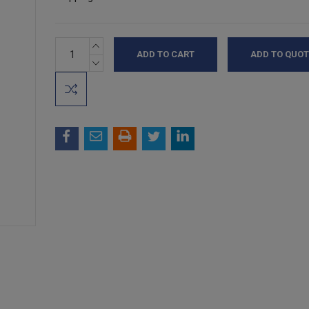
INCREASE
Current
ADD TO QUOT
QUANTITY:
Stock:
DECREASE
QUANTITY: