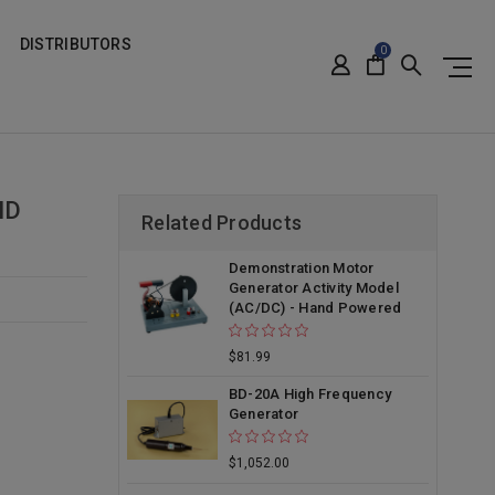
DISTRIBUTORS
0
ND
Related Products
Demonstration Motor
Generator Activity Model
(AC/DC) - Hand Powered
$81.99
BD-20A High Frequency
Generator
$1,052.00