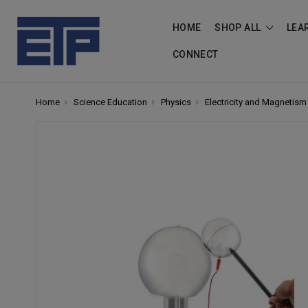
HOME
SHOP ALL
LEA
CONNECT
Home
Science Education
Physics
Electricity and Magnetism