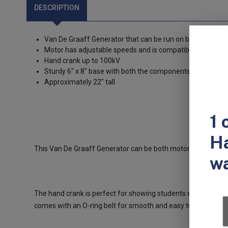
DESCRIPTION
Van De Graaff Generator that can be run on both a motor
Motor has adjustable speeds and is compatible with 11
Hand crank up to 100kV
Sturdy 6" x 8" base with both the components securely 
Approximately 22" tall
This Van De Graaff Generator can be both motor driven or h
The hand crank is perfect for showing students energy trans
comes with an O-ring belt for smooth and easy turning, and 