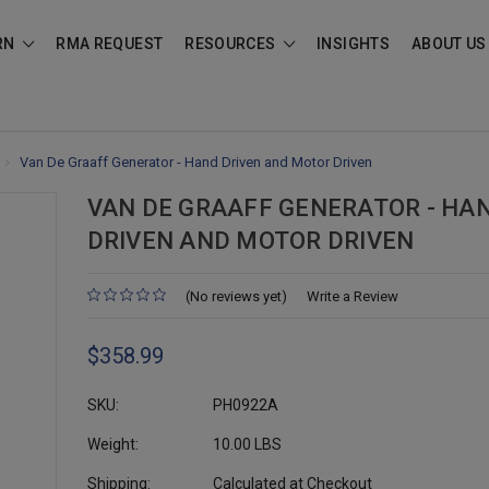
RN
RMA REQUEST
RESOURCES
INSIGHTS
ABOUT US
Van De Graaff Generator - Hand Driven and Motor Driven
VAN DE GRAAFF GENERATOR - HA
DRIVEN AND MOTOR DRIVEN
(No reviews yet)
Write a Review
$358.99
SKU:
PH0922A
Weight:
10.00 LBS
Shipping:
Calculated at Checkout