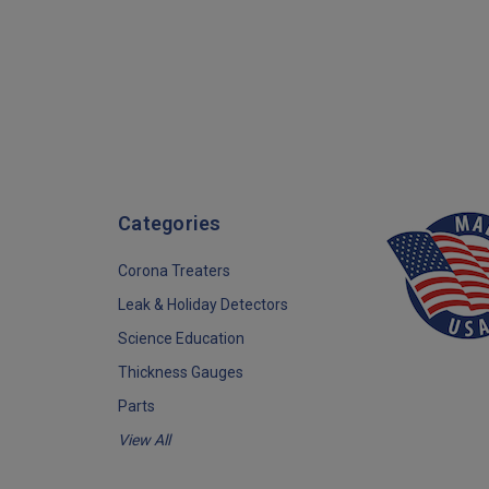
Categories
Corona Treaters
Leak & Holiday Detectors
Science Education
Thickness Gauges
Parts
View All