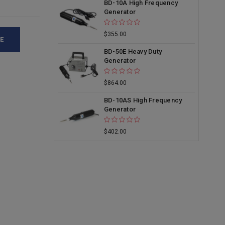
BD-10A High Frequency
Generator
$355.00
E
BD-50E Heavy Duty
Generator
$864.00
BD-10AS High Frequency
Generator
$402.00