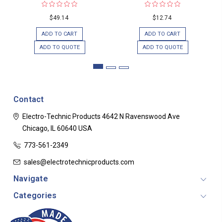
$49.14
$12.74
ADD TO CART
ADD TO CART
ADD TO QUOTE
ADD TO QUOTE
Contact
Electro-Technic Products
4642 N Ravenswood Ave
Chicago, IL 60640
USA
773-561-2349
sales@electrotechnicproducts.com
Navigate
Categories