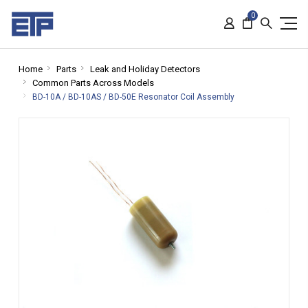
0
Home
Parts
Leak and Holiday Detectors
Common Parts Across Models
BD-10A / BD-10AS / BD-50E Resonator Coil Assembly