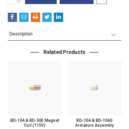
QUANTITY:
DECREASE
Stock:
QUANTITY:
Description
Related Products
BD-10A & BD-50E Magnet
BD-10A & BD-10AS
Coil (115V)
Armature Assembly