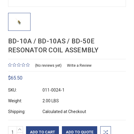
BD-10A / BD-10AS / BD-50E
RESONATOR COIL ASSEMBLY
(No reviews yet)
Write a Review
$65.50
SKU:
011-0024-1
Weight:
2.00 LBS
Shipping:
Calculated at Checkout
INCREASE
Current
ADD TO QUOTE