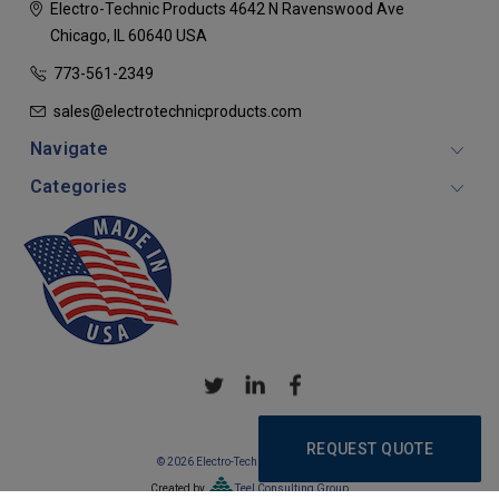
Electro-Technic Products
4642 N Ravenswood Ave
Chicago, IL 60640
USA
773-561-2349
sales@electrotechnicproducts.com
Navigate
Categories
REQUEST QUOTE
© 2026 Electro-Technic Products
Created by
Teel Consulting Group