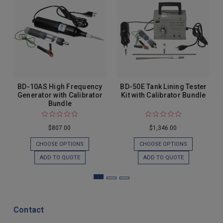
BD-10AS High Frequency
BD-50E Tank Lining Tester
Generator with Calibrator
Kit with Calibrator Bundle
Bundle
$807.00
$1,346.00
CHOOSE OPTIONS
CHOOSE OPTIONS
ADD TO QUOTE
ADD TO QUOTE
Contact