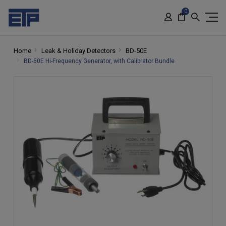
0
Home
Leak & Holiday Detectors
BD-50E
BD-50E Hi-Frequency Generator, with Calibrator Bundle