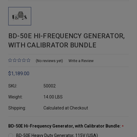
BD-50E HI-FREQUENCY GENERATOR,
WITH CALIBRATOR BUNDLE
(No reviews yet)
Write a Review
$1,189.00
SKU:
50002
Weight:
14.00 LBS
Shipping:
Calculated at Checkout
BD-50E Hi-Frequency Generator, with Calibrator Bundle:
*
BD-50E Heavy Duty Generator, 115V (USA)