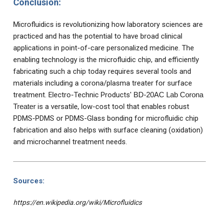
Conclusion:
Microfluidics is revolutionizing how laboratory sciences are
practiced and has the potential to have broad clinical
applications in point-of-care personalized medicine. The
enabling technology is the microfluidic chip, and efficiently
fabricating such a chip today requires several tools and
materials including a corona/plasma treater for surface
treatment. Electro-Technic Products'
BD-20AC Lab Corona
Treater
is a versatile, low-cost tool that enables robust
PDMS-PDMS or PDMS-Glass bonding for microfluidic chip
fabrication and also helps with surface cleaning (oxidation)
and microchannel treatment needs.
Sources:
https://en.wikipedia.org/wiki/Microfluidics