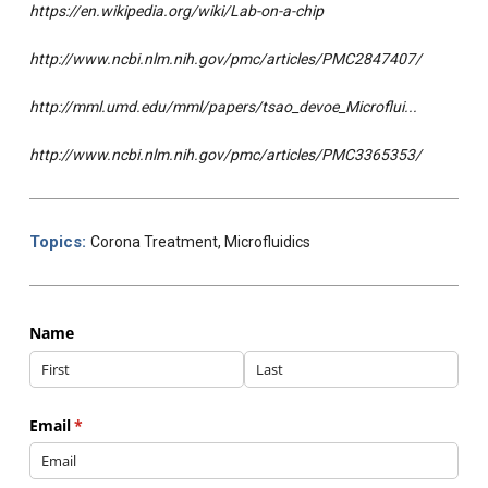
https://en.wikipedia.org/wiki/Lab-on-a-chip
http://www.ncbi.nlm.nih.gov/pmc/articles/PMC2847407/
http://mml.umd.edu/mml/papers/tsao_devoe_Microflui...
http://www.ncbi.nlm.nih.gov/pmc/articles/PMC3365353/
Topics:
Corona Treatment
,
Microfluidics
Name
Email
(required)
*