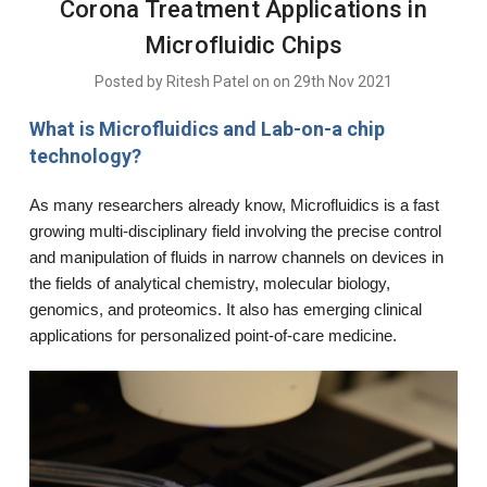
Corona Treatment Applications in
Microfluidic Chips
Posted by Ritesh Patel on on 29th Nov 2021
What is Microfluidics and Lab-on-a chip
technology?
As many researchers already know, Microfluidics is a fast
growing multi-disciplinary field involving the precise control
and manipulation of fluids in narrow channels on devices in
the fields of analytical chemistry, molecular biology,
genomics, and proteomics. It also has emerging clinical
applications for personalized point-of-care medicine.