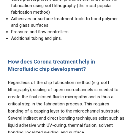
fabrication using soft lithography (the most popular
fabrication method)
Adhesives or surface treatment tools to bond polymer
and glass surfaces
Pressure and flow controllers
Additional tubing and pins.
How does Corona treatment help in
Microfluidic chip development?
Regardless of the chip fabrication method (e.g. soft
lithography), sealing of open microchannels is needed to
create the final closed fluidic micropaths and is thus a
critical step in the fabrication process. This requires
bonding of a capping layer to the microchannel substrate.
Several indirect and direct bonding techniques exist such as
liquid adhesive with UV-curing, thermal fusion, solvent
bonding, localized welding, and surface