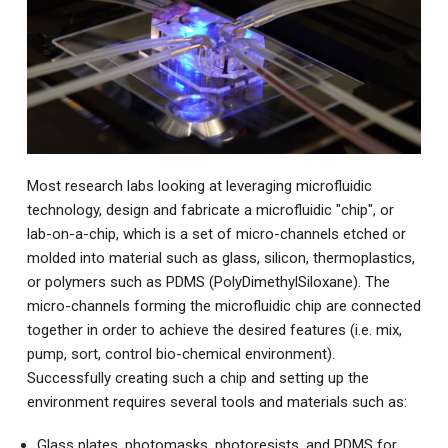
Most research labs looking at leveraging microfluidic
technology, design and fabricate a microfluidic "chip", or
lab-on-a-chip, which is a set of micro-channels etched or
molded into material such as glass, silicon, thermoplastics,
or polymers such as PDMS (PolyDimethylSiloxane). The
micro-channels forming the microfluidic chip are connected
together in order to achieve the desired features (i.e. mix,
pump, sort, control bio-chemical environment).
Successfully creating such a chip and setting up the
environment requires several tools and materials such as:
Glass plates, photomasks, photoresists, and PDMS for