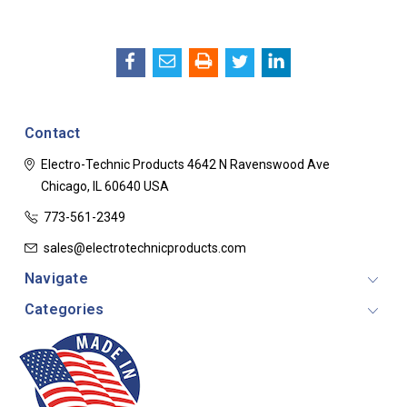
Contact
Electro-Technic Products
4642 N Ravenswood Ave
Chicago, IL 60640
USA
773-561-2349
sales@electrotechnicproducts.com
Navigate
Categories