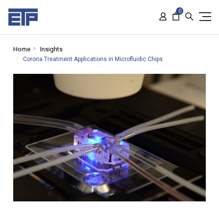
0
Home
Insights
Corona Treatment Applications in Microfluidic Chips