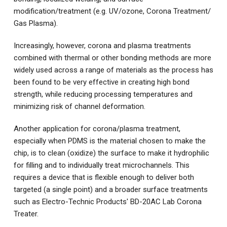
modification/treatment (e.g. UV/ozone, Corona Treatment/
Gas Plasma).
Increasingly, however, corona and plasma treatments
combined with thermal or other bonding methods are more
widely used across a range of materials as the process has
been found to be very effective in creating high bond
strength, while reducing processing temperatures and
minimizing risk of channel deformation.
Another application for corona/plasma treatment,
especially when PDMS is the material chosen to make the
chip, is to clean (oxidize) the surface to make it hydrophilic
for filling and to individually treat microchannels. This
requires a device that is flexible enough to deliver both
targeted (a single point) and a broader surface treatments
such as Electro-Technic Products'
BD-20AC Lab Corona
Treater
.