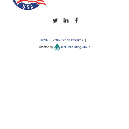
© 2026 Electro-Technic Products
Created by
Teel Consulting Group