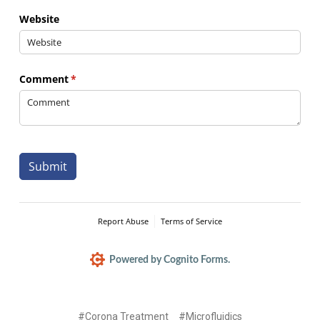
Website
Comment
(required)
*
Submit
Report Abuse
Terms of Service
Powered by Cognito Forms.
#Corona Treatment
#Microfluidics