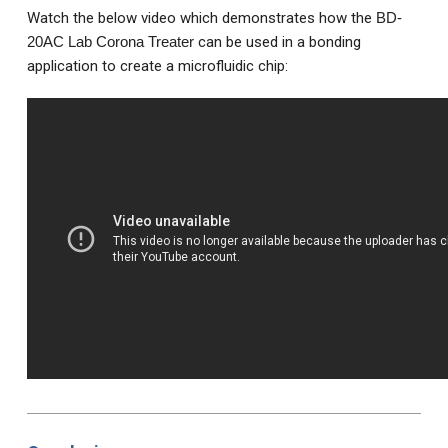
Watch the below video which demonstrates how the
BD-
20AC Lab Corona Treater
can be used in a bonding
application to create a microfluidic chip: