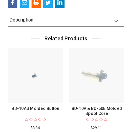
Description
Related Products
BD-10AS Molded Button
BD-10A & BD-50E Molded
Spool Core
$3.34
$29.11