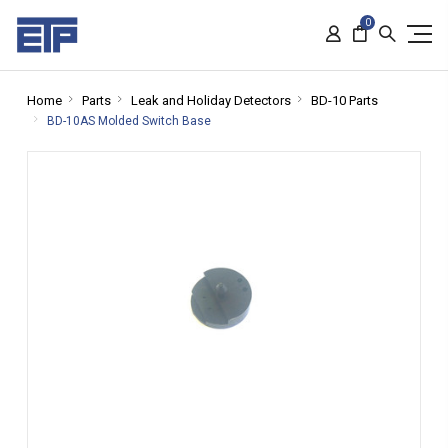
0
Home
Parts
Leak and Holiday Detectors
BD-10 Parts
BD-10AS Molded Switch Base