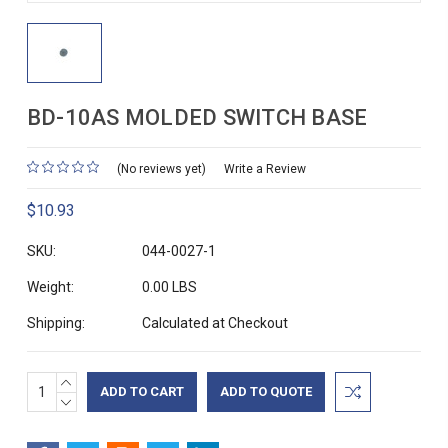
BD-10AS MOLDED SWITCH BASE
(No reviews yet)
Write a Review
$10.93
SKU:
044-0027-1
Weight:
0.00 LBS
Shipping:
Calculated at Checkout
INCREASE
Current
ADD TO QUOTE
QUANTITY:
DECREASE
Stock:
QUANTITY: