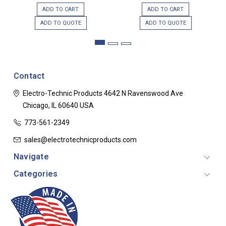
ADD TO CART
ADD TO CART
ADD TO QUOTE
ADD TO QUOTE
Contact
Electro-Technic Products
4642 N Ravenswood Ave
Chicago, IL 60640
USA
773-561-2349
sales@electrotechnicproducts.com
Navigate
Categories