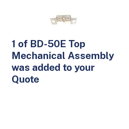
0
Home
Parts
Leak and Holiday Detectors
BD-50E Parts
BD-50E Top Mechanical Assembly