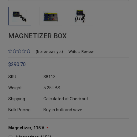
MAGNETIZER BOX
(No reviews yet)
Write a Review
$290.70
SKU:
38113
Weight:
5.25 LBS
Shipping:
Calculated at Checkout
Bulk Pricing:
Buy in bulk and save
Magnetizer, 115 V:
*