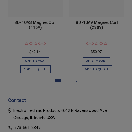
BD-10AS Magnet Coil
BD-10AV Magnet Coil
(115V)
(230V)
$49.14
$50.97
ADD TO CART
ADD TO CART
ADD TO QUOTE
ADD TO QUOTE
Contact
Electro-Technic Products
4642 N Ravenswood Ave
Chicago, IL 60640
USA
773-561-2349