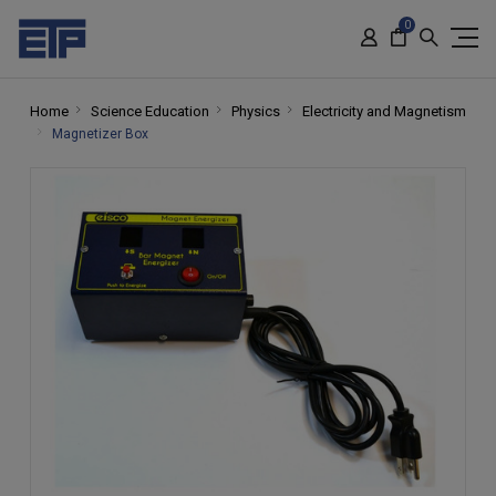
0
Home
Science Education
Physics
Electricity and Magnetism
Magnetizer Box