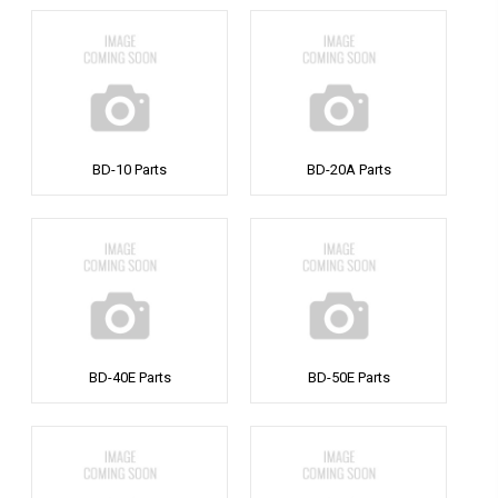
BD-10 Parts
BD-20A Parts
BD-40E Parts
BD-50E Parts