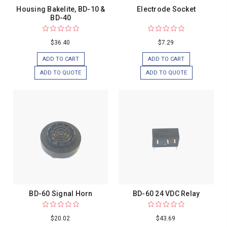
Housing Bakelite, BD-10 &
Electrode Socket
BD-40
$36.40
$7.29
ADD TO CART
ADD TO CART
ADD TO QUOTE
ADD TO QUOTE
BD-60 Signal Horn
BD-60 24 VDC Relay
$20.02
$43.69