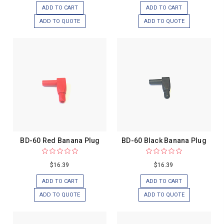
ADD TO CART
ADD TO CART
ADD TO QUOTE
ADD TO QUOTE
BD-60 Red Banana Plug
BD-60 Black Banana Plug
$16.39
$16.39
ADD TO CART
ADD TO CART
ADD TO QUOTE
ADD TO QUOTE