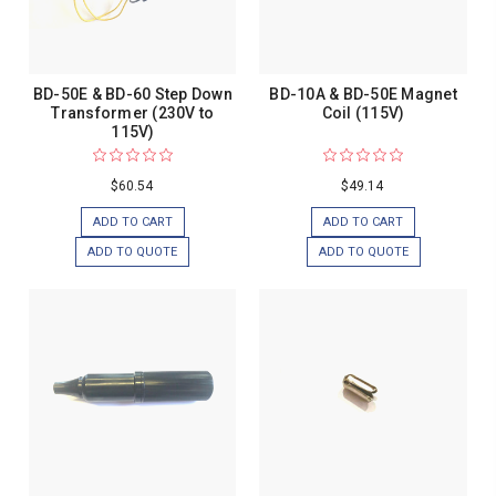
BD-50E & BD-60 Step Down
BD-10A & BD-50E Magnet
Transformer (230V to
Coil (115V)
115V)
$60.54
$49.14
ADD TO CART
ADD TO CART
ADD TO QUOTE
ADD TO QUOTE