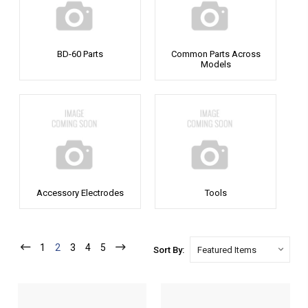
BD-60 Parts
Common Parts Across
Models
Accessory Electrodes
Tools
1
2
3
4
5
Sort By: