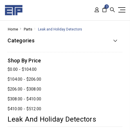
0
Home
Parts
Leak and Holiday Detectors
Categories
Shop By Price
$0.00 - $104.00
$104.00 - $206.00
$206.00 - $308.00
$308.00 - $410.00
$410.00 - $512.00
Leak And Holiday Detectors