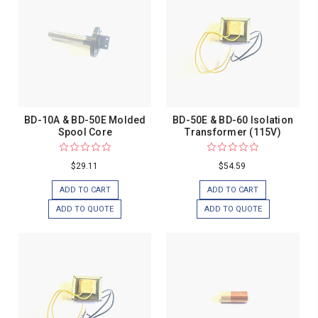
BD-10A & BD-50E Molded
BD-50E & BD-60 Isolation
Spool Core
Transformer (115V)
$29.11
$54.59
ADD TO CART
ADD TO CART
ADD TO QUOTE
ADD TO QUOTE