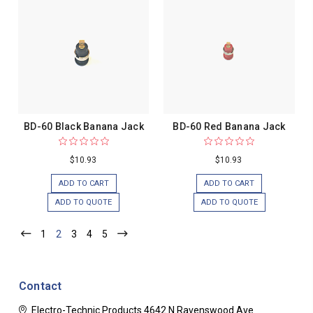
BD-60 Black Banana Jack
BD-60 Red Banana Jack
$10.93
$10.93
ADD TO CART
ADD TO CART
ADD TO QUOTE
ADD TO QUOTE
1
2
3
4
5
Contact
Electro-Technic Products
4642 N Ravenswood Ave