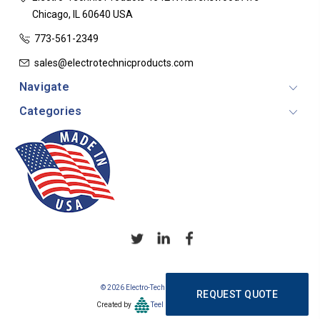
Chicago, IL 60640
USA
773-561-2349
sales@electrotechnicproducts.com
Navigate
Categories
© 2026 Electro-Technic Products
REQUEST QUOTE
Created by
Teel Consulting Group