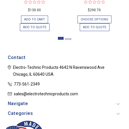
$130.00
$290.70
ADD TO CART
CHOOSE OPTIONS
ADD TO QUOTE
ADD TO QUOTE
Contact
Electro-Technic Products
4642 N Ravenswood Ave
Chicago, IL 60640
USA
773-561-2349
sales@electrotechnicproducts.com
Navigate
Categories