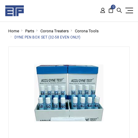
0
Home
Parts
Corona Treaters
Corona Tools
DYNE PEN BOX SET (32-58 EVEN ONLY)