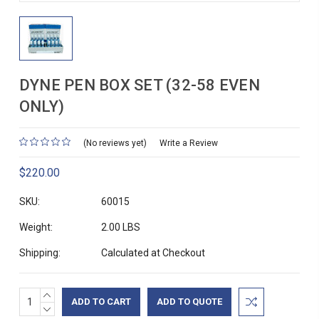
DYNE PEN BOX SET (32-58 EVEN
ONLY)
(No reviews yet)
Write a Review
$220.00
SKU:
60015
Weight:
2.00 LBS
Shipping:
Calculated at Checkout
INCREASE
Current
ADD TO QUOTE
QUANTITY:
DECREASE
Stock: