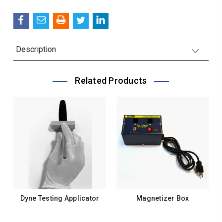
QUANTITY:
Description
Related Products
Dyne Testing Applicator
Magnetizer Box