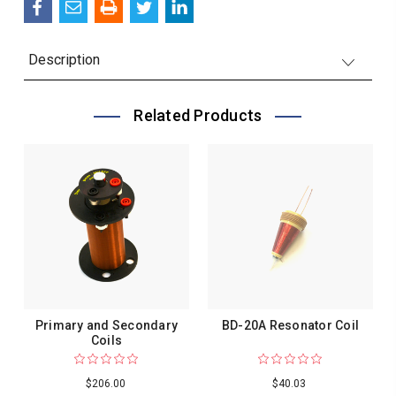
Description
Related Products
Primary and Secondary
BD-20A Resonator Coil
Coils
$206.00
$40.03