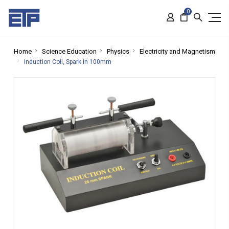
0
Home
Science Education
Physics
Electricity and Magnetism
Induction Coil, Spark in 100mm