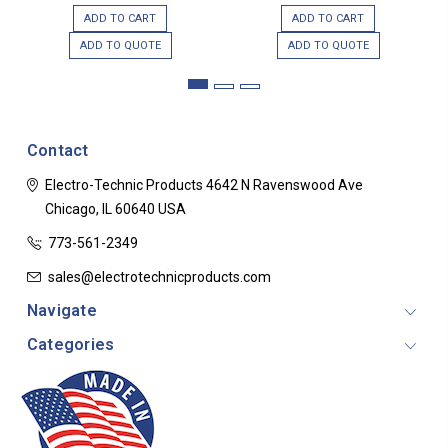
ADD TO CART
ADD TO CART
ADD TO QUOTE
ADD TO QUOTE
Contact
Electro-Technic Products
4642 N Ravenswood Ave
Chicago, IL 60640
USA
773-561-2349
sales@electrotechnicproducts.com
Navigate
Categories