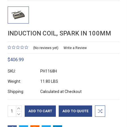
INDUCTION COIL, SPARK IN 100MM
(No reviews yet)
Write a Review
$406.99
SKU:
PH1168H
Weight:
11.80 LBS
Shipping:
Calculated at Checkout
INCREASE
Current
ADD TO QUOTE
QUANTITY:
DECREASE
Stock:
QUANTITY: